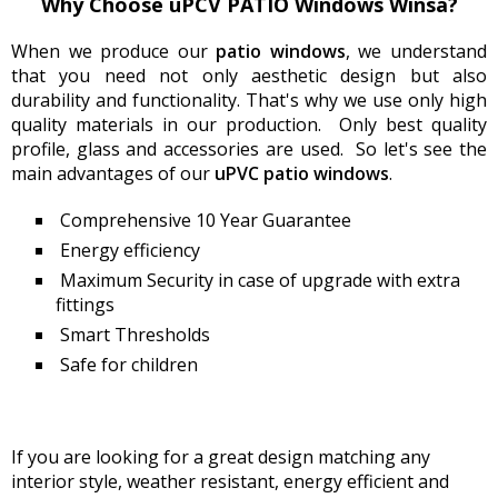
Why Сhoose uPCV PATIO Windows Winsa?
When we produce our
patio
windows
, we understand
that you need not only aesthetic design but also
durability and functionality. That's why we use only high
quality materials in our production. Only best quality
profile, glass and accessories are used. So let's see the
main advantages of our
uPVC
patio
windows
.
Comprehensive 10 Year Guarantee
Energy efficiency
Maximum Security in case of upgrade with extra
fittings
Smart Thresholds
Safe for children
If you are looking for a great design matching any
interior style, weather resistant, energy efficient and