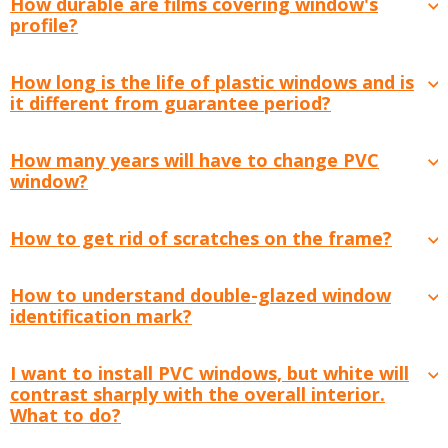
How durable are films covering window's
profile?
How long is the life of plastic windows and is
it different from guarantee period?
How many years will have to change PVC
window?
How to get rid of scratches on the frame?
How to understand double-glazed window
identification mark?
I want to install PVC windows, but white will
contrast sharply with the overall interior.
What to do?