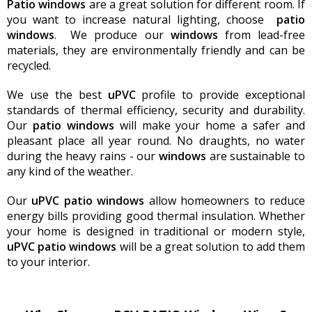
Patio windows
are a great solution for different room. If
you want to increase natural lighting, choose
patio
windows
. We produce our
windows
from lead-free
materials, they are environmentally friendly and can be
recycled.
We use the best
uPVC
profile to provide exceptional
standards of thermal efficiency, security and durability.
Our
patio
windows
will make your home a safer and
pleasant place all year round. No draughts, no water
during the heavy rains - our
windows
are sustainable to
any kind of the weather.
Our
uPVC
patio
windows
allow homeowners to reduce
energy bills providing good thermal insulation. Whether
your home is designed in traditional or modern style,
uPVC
patio
windows
will be a great solution to add them
to your interior.