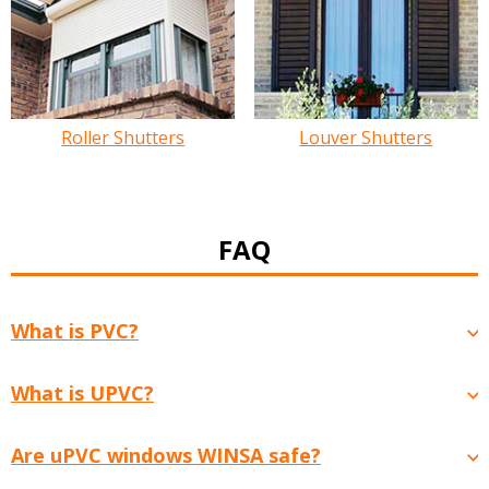
Roller Shutters
Louver Shutters
FAQ
What is PVC?
What is UPVC?
Are uPVC windows WINSA safe?