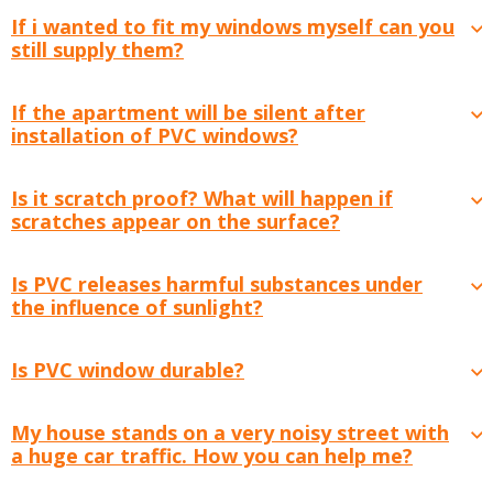
If i wanted to fit my windows myself can you
still supply them?
If the apartment will be silent after
installation of PVC windows?
Is it scratch proof? What will happen if
scratches appear on the surface?
Is PVC releases harmful substances under
the influence of sunlight?
Is PVC window durable?
My house stands on a very noisy street with
a huge car traffic. How you can help me?