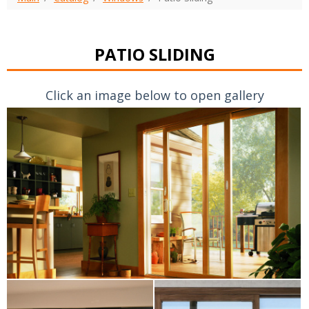
PATIO SLIDING
Click an image below to open gallery