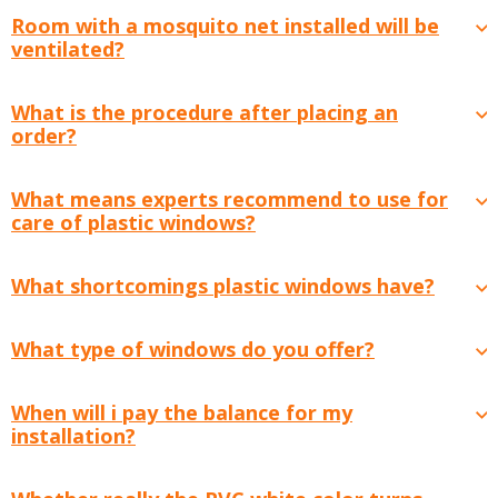
Room with a mosquito net installed will be
ventilated?
What is the procedure after placing an
order?
What means experts recommend to use for
care of plastic windows?
What shortcomings plastic windows have?
What type of windows do you offer?
When will i pay the balance for my
installation?