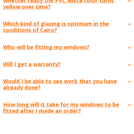
Whether really the PVC white color turns
yellow over time?
Which kind of glazing is optimum in the
conditions of Cairo?
Who will be fitting my windows?
Will I get a warranty?
Would I be able to see work that you have
already done?
How long will it take for my windows to be
fitted after I made an order?