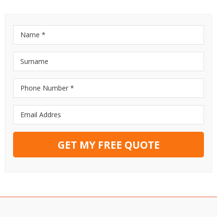
GET MY FREE QUOTE