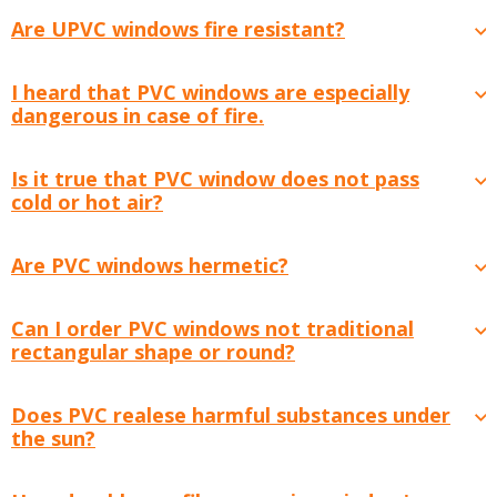
Are UPVC windows fire resistant?
I heard that PVC windows are especially
dangerous in case of fire.
Is it true that PVC window does not pass
cold or hot air?
Are PVC windows hermetic?
Can I order PVC windows not traditional
rectangular shape or round?
Does PVC realese harmful substances under
the sun?