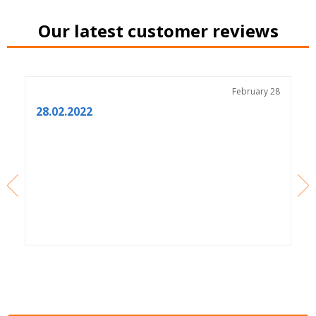
Our latest customer reviews
3
February 28
28.02.2022