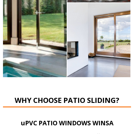
WHY CHOOSE PATIO SLIDING?
uPVC PATIO WINDOWS WINSA