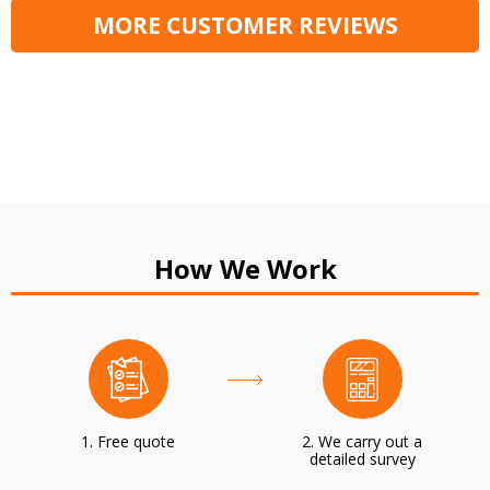
MORE CUSTOMER REVIEWS
How We Work
1. Free quote
2. We carry out a
detailed survey