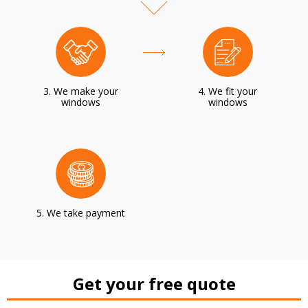
3. We make your
4. We fit your
windows
windows
5. We take payment
Get your free quote