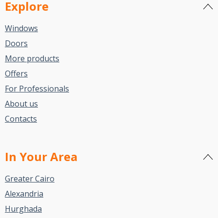
Explore
Windows
Doors
More products
Offers
For Professionals
About us
Contacts
In Your Area
Greater Cairo
Alexandria
Hurghada