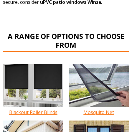
secure, consider
uPVC patio windows Winsa
.
A RANGE OF OPTIONS TO CHOOSE
FROM
Blackout Roller Blinds
Mosquito Net