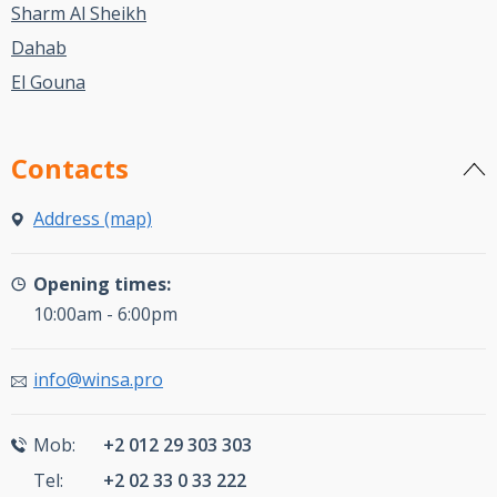
Sharm Al Sheikh
Dahab
El Gouna
Contacts
Address (map)
Opening times:
10:00am - 6:00pm
info@winsa.pro
Mob:
+2 012 29 303 303
Tel:
+2 02 33 0 33 222