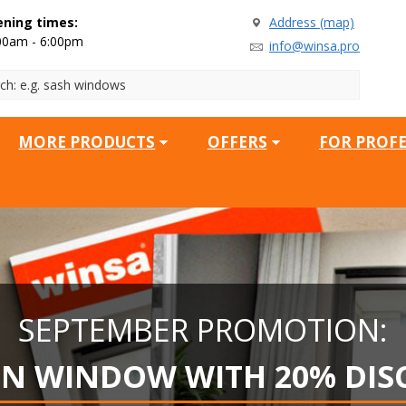
ning times:
Address (map)
00am - 6:00pm
info@winsa.pro
MORE PRODUCTS
OFFERS
FOR PROF
SEPTEMBER PROMOTION:
EN WINDOW WITH 20% DIS