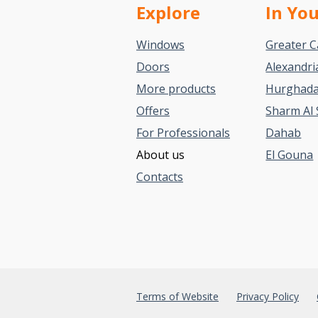
Explore
In Yo
Windows
Greater C
Doors
Alexandri
More products
Hurghad
Offers
Sharm Al 
For Professionals
Dahab
About us
El Gouna
Contacts
Terms of Website
Privacy Policy