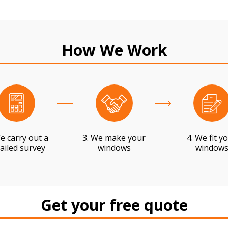
How We Work
e carry out a
3. We make your
4. We fit y
ailed survey
windows
window
Get your free quote