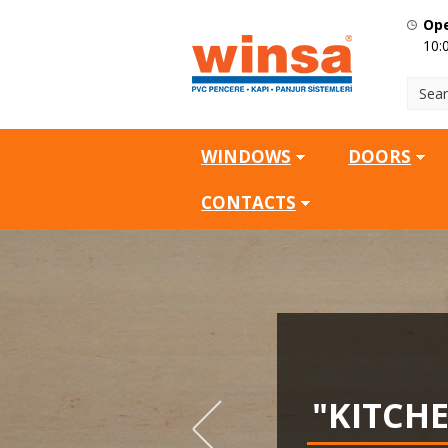
Ope
10:
WINDOWS
DOORS
CONTACTS
SQ.M
"KITCH