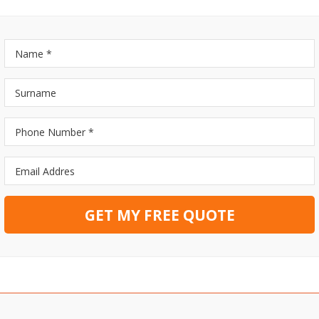
GET MY FREE QUOTE