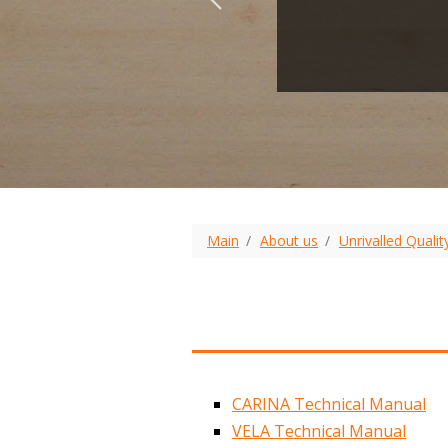
Main
About us
Unrivalled Qualit
CARINA Technical Manual
VELA Technical Manual