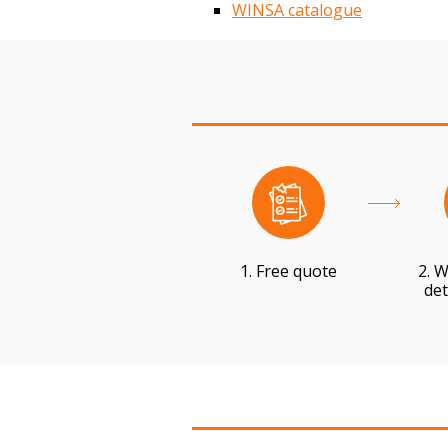
WINSA catalogue
1. Free quote
2. W
det