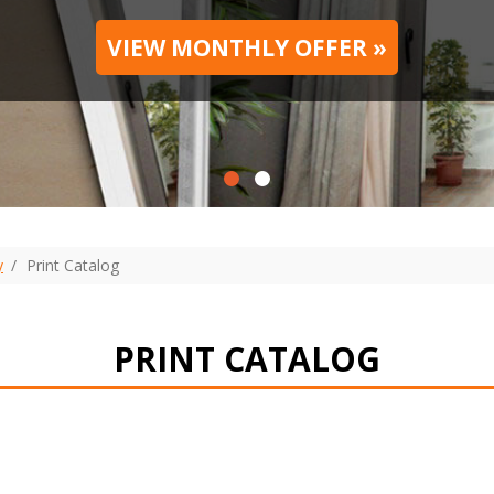
VIEW MONTHLY OFFER »
y
Print Сatalog
PRINT СATALOG