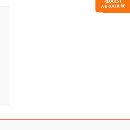
REQUEST
A BROCHURE