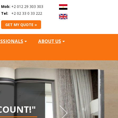
Mob:
+2 012 29 303 303
Tel:
+2 02 33 0 33 222
GET MY QUOTE »
ESSIONALS
ABOUT US
WIN
COUNT!"