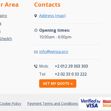
ur Area
Contacts
airo
Address (map)
a
Opening times:
a
10:00am - 6:00pm
Sheikh
info@winsa.pro
Mob:
+2 012 29 303 303
Tel:
+2 02 33 0 33 222
GET MY QUOTE »
Cookie Policy
Payment Terms and Conditions