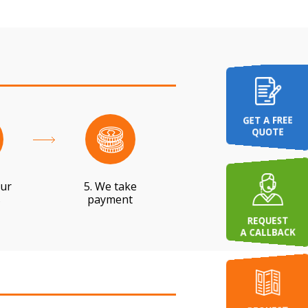
GET A FREE
QUOTE
our
5. We take
s
payment
REQUEST
A CALLBACK