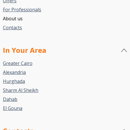
Offers
For Professionals
About us
Contacts
In Your Area
Greater Cairo
Alexandria
Hurghada
Sharm Al Sheikh
Dahab
El Gouna