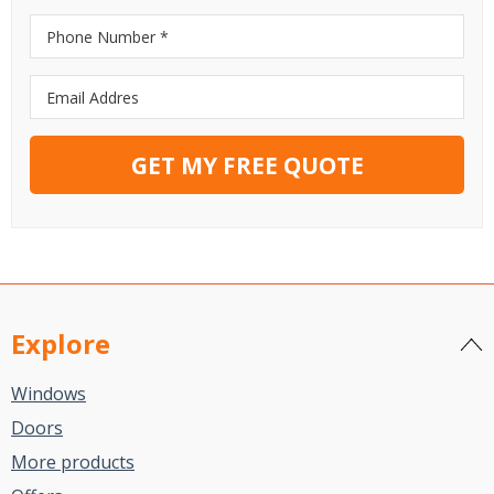
GET MY FREE QUOTE
Explore
Windows
Doors
More products