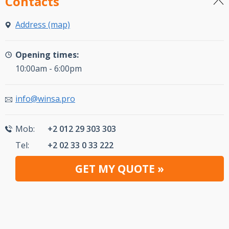
Contacts
Address (map)
Opening times:
10:00am - 6:00pm
info@winsa.pro
Mob:
+2 012 29 303 303
Tel:
+2 02 33 0 33 222
GET MY QUOTE »