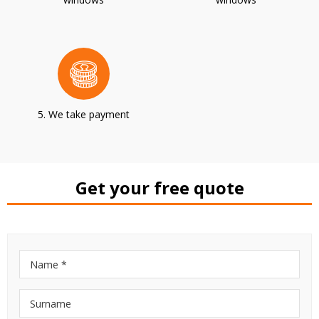
5. We take payment
Get your free quote