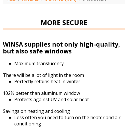
MORE SECURE
WINSA supplies not only high-quality,
but also safe windows
Maximum translucency
There will be a lot of light in the room
Perfectly retains heat in winter
102% better than aluminum window
Protects against UV and solar heat
Savings on heating and cooling
Less often you need to turn on the heater and air
conditioning