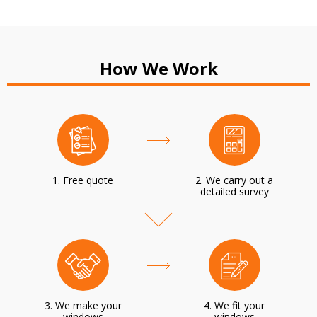
How We Work
1. Free quote
2. We carry out a
detailed survey
3. We make your
4. We fit your
windows
windows