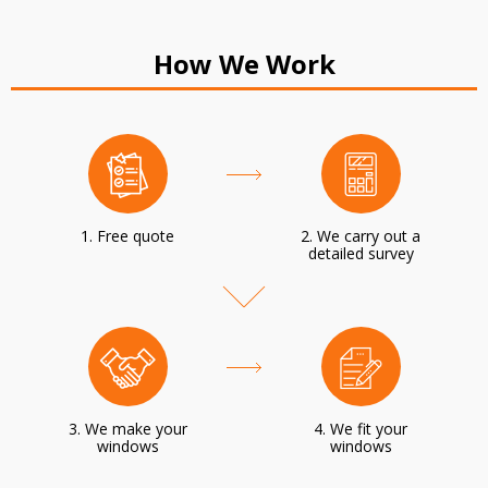
How We Work
1. Free quote
2. We carry out a
detailed survey
3. We make your
4. We fit your
windows
windows