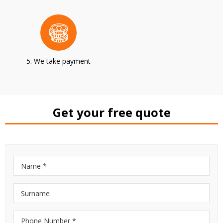
5. We take payment
Get your free quote