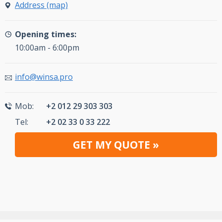
Address (map)
Opening times:
10:00am - 6:00pm
info@winsa.pro
Mob:
+2 012 29 303 303
Tel:
+2 02 33 0 33 222
GET MY QUOTE »