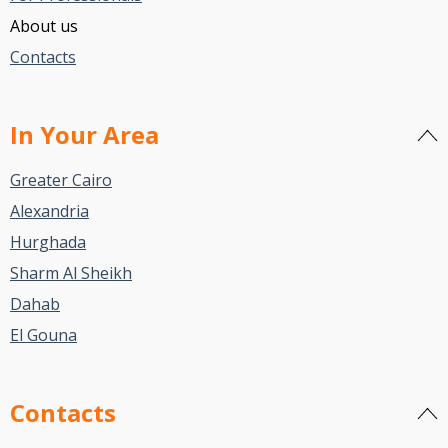
About us
Contacts
In Your Area
Greater Cairo
Alexandria
Hurghada
Sharm Al Sheikh
Dahab
El Gouna
Contacts