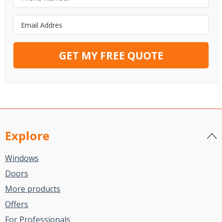
GET MY FREE QUOTE
Explore
Windows
Doors
More products
Offers
For Professionals