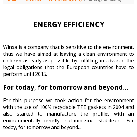
ENERGY EFFICIENCY
Winsa is a company that is sensitive to the environment,
thus we have aimed at leaving a clean environment to
children as early as possible by fulfilling in advance the
legal obligations that the European countries have to
perform until 2015.
For today, for tomorrow and beyond…
For this purpose we took action for the environment
with the use of 100% recyclable TPE gaskets in 2004 and
also started to manufacture the profiles with an
environmentally-friendly calcium-zinc stabilizer. For
today, for tomorrow and beyond…