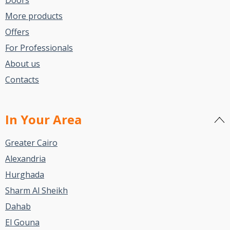
More products
Offers
For Professionals
About us
Contacts
In Your Area
Greater Cairo
Alexandria
Hurghada
Sharm Al Sheikh
Dahab
El Gouna