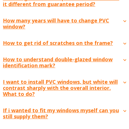
it different from guarantee period?
How many years will have to change PVC
window?
How to get rid of scratches on the frame?
How to understand double-glazed window
identification mark?
I want to install PVC windows, but white will
contrast sharply with the overall interior.
What to do?
If i wanted to fit my windows myself can you
still supply them?