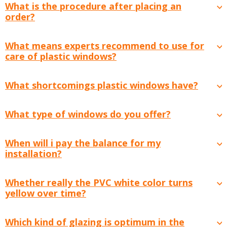
What is the procedure after placing an
order?
What means experts recommend to use for
care of plastic windows?
What shortcomings plastic windows have?
What type of windows do you offer?
When will i pay the balance for my
installation?
Whether really the PVC white color turns
yellow over time?
Which kind of glazing is optimum in the