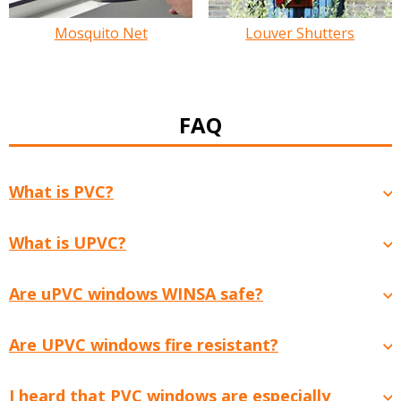
Mosquito Net
Louver Shutters
FAQ
What is PVC?
What is UPVC?
Are uPVC windows WINSA safe?
Are UPVC windows fire resistant?
I heard that PVC windows are especially