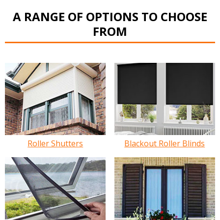
A RANGE OF OPTIONS TO CHOOSE
FROM
Roller Shutters
Blackout Roller Blinds