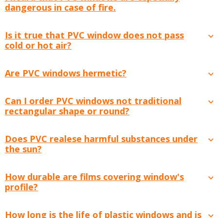
dangerous in case of fire.
Is it true that PVC window does not pass
cold or hot air?
Are PVC windows hermetic?
Can I order PVC windows not traditional
rectangular shape or round?
Does PVC realese harmful substances under
the sun?
How durable are films covering window's
profile?
How long is the life of plastic windows and is