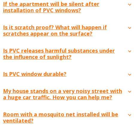
If the apartment will be silent after
installation of PVC windows?
Is it scratch proof? What will happen if
scratches appear on the surface?
Is PVC releases harmful substances under
the influence of sunlight?
Is PVC window durable?
My house stands on a very noisy street with
a huge car traffic. How you can help me?
Room with a mosquito net installed will be
ventilated?