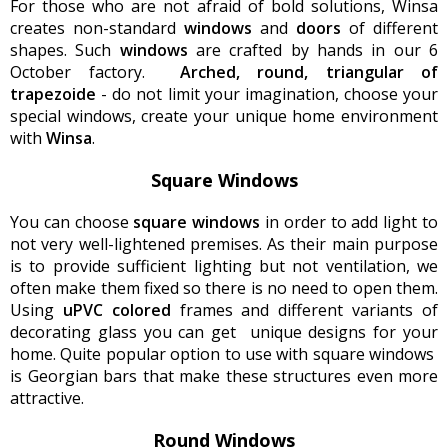
For those who are not afraid of bold solutions, Winsa
creates non-standard
windows
and
doors
of different
shapes. Such
windows
are crafted by hands in our 6
October factory.
Arched, round, triangular of
trapezoid
e
- do not limit your imagination, choose your
special windows, create your unique home environment
with
Winsa
.
Square Windows
You can choose
square windows
in order to add light to
not very well-lightened premises. As their main purpose
is to provide sufficient lighting but not ventilation, we
often make them fixed so there is no need to open them.
Using
uPVC colored
frames and different variants of
decorating glass you can get unique designs for your
home. Quite popular option to use with square windows
is Georgian bars that make these structures even more
attractive.
Round Windows