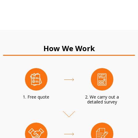
How We Work
1. Free quote
2. We carry out a
detailed survey