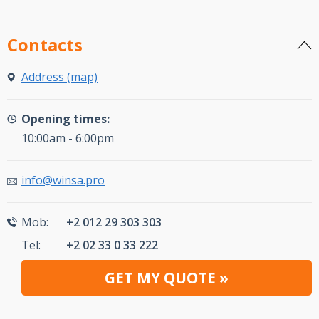
Contacts
Address (map)
Opening times:
10:00am - 6:00pm
info@winsa.pro
Mob:
+2 012 29 303 303
Tel:
+2 02 33 0 33 222
GET MY QUOTE »