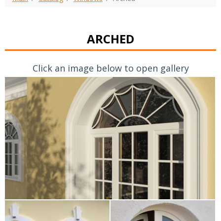
ARCHED
Click an image below to open gallery