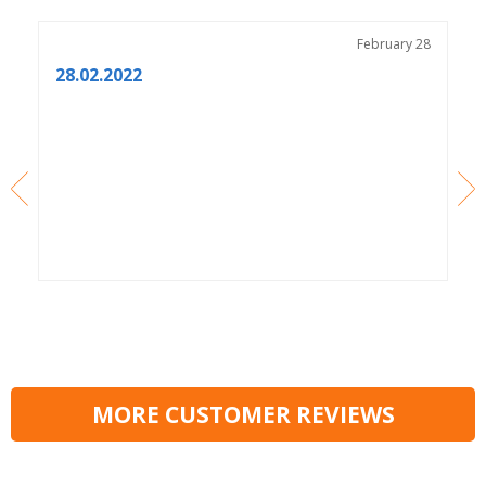
3
February 28
28.02.2022
MORE CUSTOMER REVIEWS