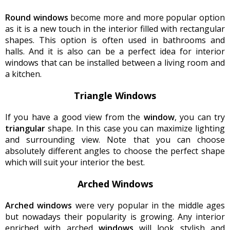
Round windows
become more and more popular option
as it is a new touch in the interior filled with rectangular
shapes. This option is often used in bathrooms and
halls. And it is also can be a perfect idea for interior
windows that can be installed between a living room and
a kitchen.
Triangle Windows
If you have a good view from the
window
, you can try
triangular
shape. In this case you can maximize lighting
and surrounding view. Note that you can choose
absolutely different angles to choose the perfect shape
which will suit your interior the best.
Arched Windows
Arched windows
were very popular in the middle ages
but nowadays their popularity is growing. Any interior
enriched with arched
windows
will look stylish and