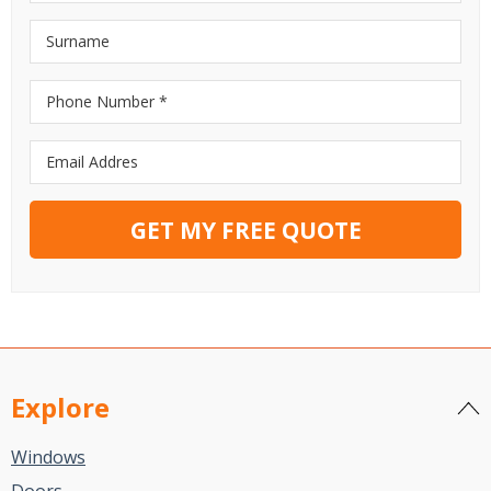
GET MY FREE QUOTE
Explore
Windows
Doors