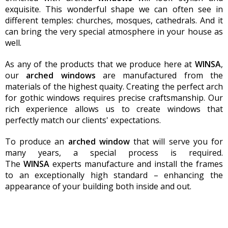
exquisite. This wonderful shape we can often see in
different temples: churches, mosques, cathedrals. And it
can bring the very special atmosphere in your house as
well.
As any of the products that we produce here at
WINSA
,
our
arch
ed
windows
are manufactured from the
materials of the highest quaity. Creating the perfect arch
for gothic windows requires precise craftsmanship. Our
rich experience allows us to create windows that
perfectly match our clients' expectations.
To produce an
arched
window
that will serve you for
many years, a special process is required.
The
WINSA
experts manufacture and install the frames
to an exceptionally high standard – enhancing the
appearance of your building both inside and out.