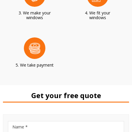
3. We make your
4. We fit your
windows
windows
5. We take payment
Get your free quote