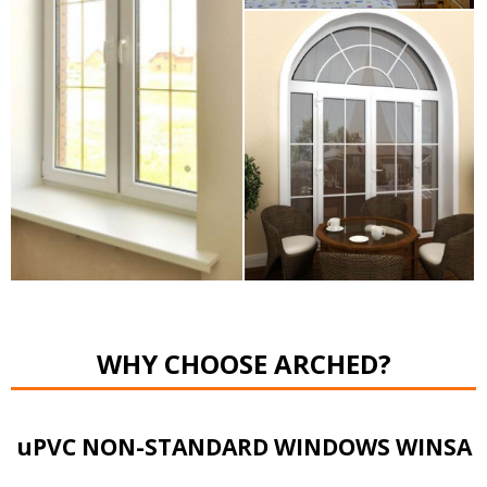
WHY CHOOSE ARCHED?
uPVC NON-STANDARD WINDOWS WINSA