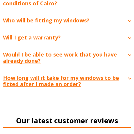
conditions of Cairo?
Who will be fitting my windows?
Will I get a warranty?
Would I be able to see work that you have
already done?
How long will it take for my windows to be
fitted after I made an order?
Our latest customer reviews