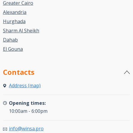
Greater Cairo
Alexandria
Hurghada
Sharm Al Sheikh
Dahab
El Gouna
Contacts
Address (map)
Opening times:
10:00am - 6:00pm
info@winsa.pro