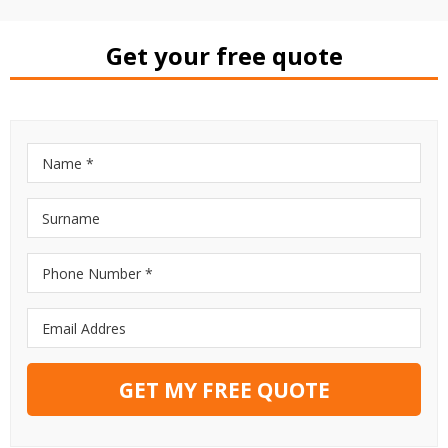
Get your free quote
GET MY FREE QUOTE