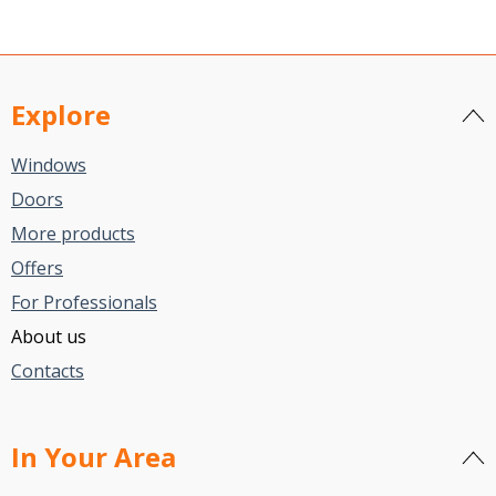
Explore
Windows
Doors
More products
Offers
For Professionals
About us
Contacts
In Your Area