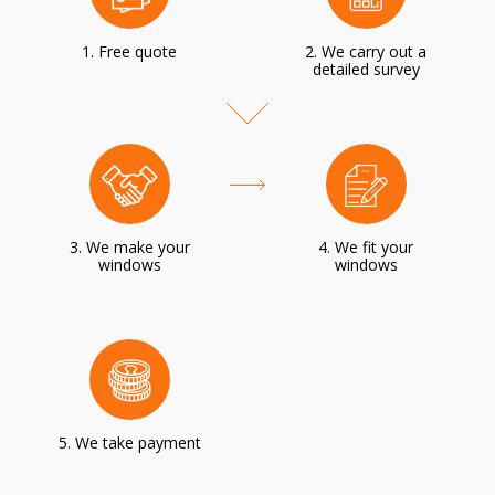
1. Free quote
2. We carry out a
detailed survey
3. We make your
4. We fit your
windows
windows
5. We take payment