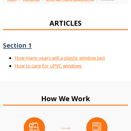
ARTICLES
Section 1
How many years will a plastic window last
How to care for uPVC windows
How We Work